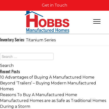
Get in Touch
Inventory Series:
Titanium Series
Recent Posts
10 Advantages of Buying A Manufactured Home
Beyond ‘Trailers’ – Buying Modern Manufactured
Homes
Reasons To Buy A Manufactured Home
Manufactured Homes are as Safe as Traditional Homes
During a Storm