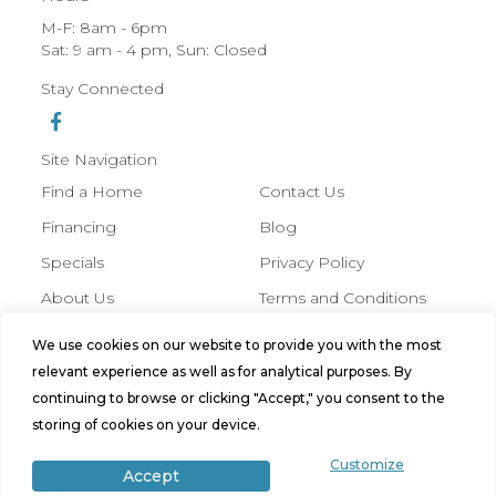
M-F: 8am - 6pm
Sat: 9 am - 4 pm, Sun: Closed
Stay Connected
Site Navigation
Find a Home
Contact Us
Financing
Blog
Specials
Privacy Policy
About Us
Terms and Conditions
We use cookies on our website to provide you with the most
© 2026 Hobbs Manufactured Homes,
relevant experience as well as for analytical purposes. By
All Rights Reserved. Site by
Bild
continuing to browse or clicking "Accept," you consent to the
Media
.
storing of cookies on your device.
Customize
Accept