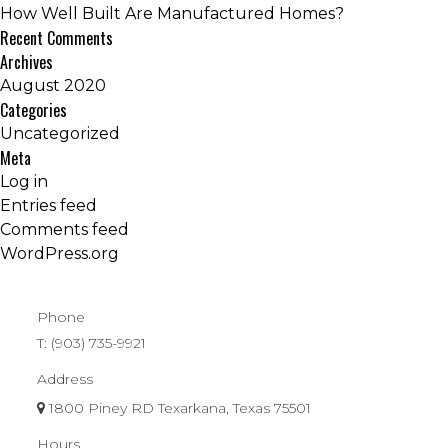
How Well Built Are Manufactured Homes?
Recent Comments
Archives
August 2020
Categories
Uncategorized
Meta
Log in
Entries feed
Comments feed
WordPress.org
Phone
T:
(903) 735-9921
Address
1800 Piney RD Texarkana, Texas 75501
Hours