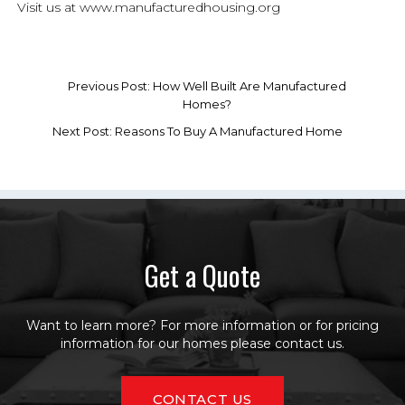
Visit us at www.manufacturedhousing.org
Previous Post: How Well Built Are Manufactured
Homes?
Next Post: Reasons To Buy A Manufactured Home
Get a Quote
Want to learn more? For more information or for pricing
information for our homes please contact us.
CONTACT US