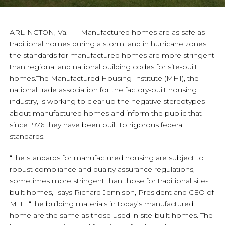
ARLINGTON, Va. — Manufactured homes are as safe as
traditional homes during a storm, and in hurricane zones,
the standards for manufactured homes are more stringent
than regional and national building codes for site-built
homes.The Manufactured Housing Institute (MHI), the
national trade association for the factory-built housing
industry, is working to clear up the negative stereotypes
about manufactured homes and inform the public that
since 1976 they have been built to rigorous federal
standards.
“The standards for manufactured housing are subject to
robust compliance and quality assurance regulations,
sometimes more stringent than those for traditional site-
built homes,” says Richard Jennison, President and CEO of
MHI. “The building materials in today’s manufactured
home are the same as those used in site-built homes. The