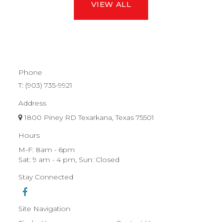
VIEW ALL
Phone
T:
(903) 735-9921
Address
1800 Piney RD Texarkana, Texas 75501
Hours
M-F: 8am - 6pm
Sat: 9 am - 4 pm, Sun: Closed
Stay Connected
Site Navigation