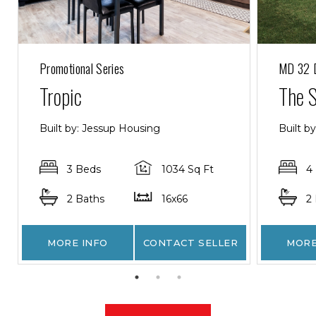
Promotional Series
MD 32 
Tropic
The 
Built by: Jessup Housing
Built b
3 Beds
1034 Sq Ft
4
2 Baths
16x66
2
MORE INFO
CONTACT SELLER
MORE