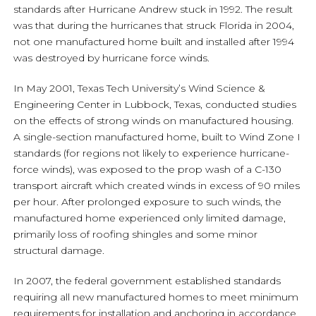
standards after Hurricane Andrew stuck in 1992. The result
was that during the hurricanes that struck Florida in 2004,
not one manufactured home built and installed after 1994
was destroyed by hurricane force winds.
In May 2001, Texas Tech University’s Wind Science &
Engineering Center in Lubbock, Texas, conducted studies
on the effects of strong winds on manufactured housing.
A single-section manufactured home, built to Wind Zone I
standards (for regions not likely to experience hurricane-
force winds), was exposed to the prop wash of a C-130
transport aircraft which created winds in excess of 90 miles
per hour. After prolonged exposure to such winds, the
manufactured home experienced only limited damage,
primarily loss of roofing shingles and some minor
structural damage.
In 2007, the federal government established standards
requiring all new manufactured homes to meet minimum
requirements for installation and anchoring in accordance