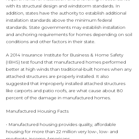
with its structural design and windstorm standards. In
addition, states have the authority to establish additional
installation standards above the minimum federal
standards. State governments may establish installation
and anchoring requirements for homes depending on soil
conditions and other factors in their state.
A 2014 Insurance Institute for Business & Home Safety
(IBHS) test found that manufactured homes performed
better at high winds than traditional-built homes when any
attached structures are properly installed. It also
suggested that improperly installed attached structures
like carports and patio roofs, are what cause about 80
percent of the damage in manufactured homes.
Manufactured Housing Facts
• Manufactured housing provides quality, affordable
housing for more than 22 million very low-, low- and
moderate-income Americans.