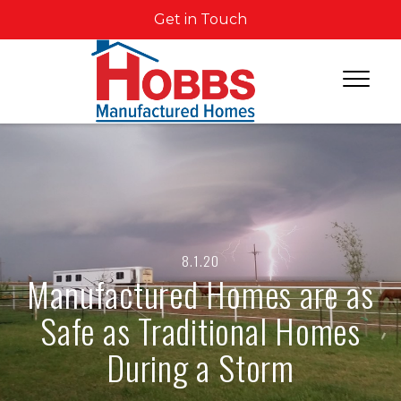
Get in Touch
8.1.20
Manufactured Homes are as
Safe as Traditional Homes
During a Storm