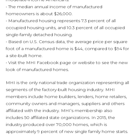
• The median annual income of manufactured
homeowners is about $26,000.
• Manufactured housing represents 7.3 percent of all
occupied housing units, and 10.3 percent of all occupied
single-family detached housing.
• Based on U.S. Census data, the average price per square
foot of a manufactured home is $44, compared to $94 for
a site-built home.
• Visit the MHI Facebook page or website to see the new
look of manufactured homes.
MHI is the only national trade organization representing all
segments of the factory-built housing industry. MHI
members include home builders, lenders, home retailers,
community owners and managers, suppliers and others
affiliated with the industry. MHI’s membership also
includes 50 affiliated state organizations. In 2015, the
industry produced over 70,000 homes, which is
approximately 9 percent of new single family home starts.