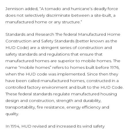
Jennison added, “A tornado and hurricane’s deadly force
does not selectively discriminate between a site-built, a
manufactured home or any structure.”
Standards and Research The federal Manufactured Home
Construction and Safety Standards (better known as the
HUD Code) are a stringent series of construction and
safety standards and regulations that ensure that
manufactured homes are superior to mobile homes. The
name “mobile homes” refers to homes built before 1976,
when the HUD code was implemented. Since then they
have been called manufactured homes, constructed in a
controlled factory environment and built to the HUD Code.
These federal standards regulate manufactured housing
design and construction, strength and durability,
transportability, fire resistance, energy efficiency and
quality.
In 1994, HUD revised and increased its wind safety