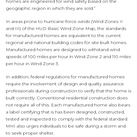
homes are engineered for wind safety based on the
geographic region in which they are sold.”
In areas prone to hurricane-force winds (Wind Zones II
and III) of the HUD Basic Wind Zone Map, the standards
for manufactured homes are equivalent to the current
regional and national building codes for site-built homes.
Manufactured homes are designed to withstand wind
speeds of 100 miles per hour in Wind Zone 2 and 110 miles
per hour in Wind Zone 3.
In addition, federal regulations for manufactured homes
require the involvement of design and quality assurance
professionals during construction to verify that the home is
built correctly. Conventional residential construction does
not require all of this. Each manufactured home also bears
a label certifying that is has been designed, constructed,
tested and inspected to comply with the federal standard.
MHI also urges individuals to be safe during a storm and
to seek proper shelter.