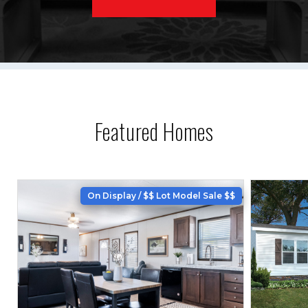
Featured Homes
On Display / $$ Lot Model Sale $$