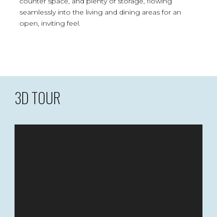
counter space, and plenty of storage, flowing
seamlessly into the living and dining areas for an
open, inviting feel.
3D TOUR