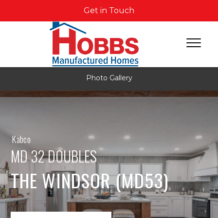
Get in Touch
Photo Gallery
Kabco
MD 32 DOUBLES
THE WINDSOR (MD53)