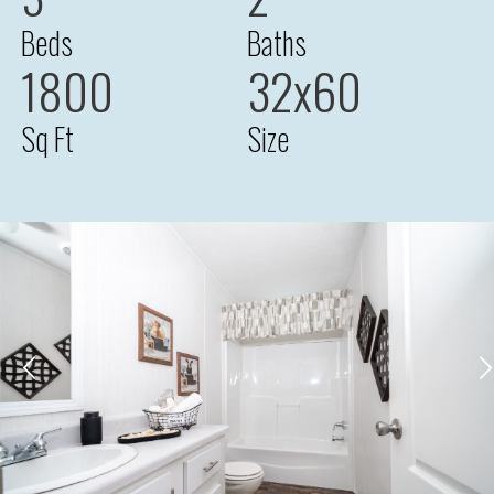
Beds
Baths
1800
32x60
Sq Ft
Size