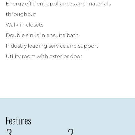
Energy efficient appliances and materials
throughout
Walk in closets
Double sinks in ensuite bath
Industry leading service and support
Utility room with exterior door
Features
3
2