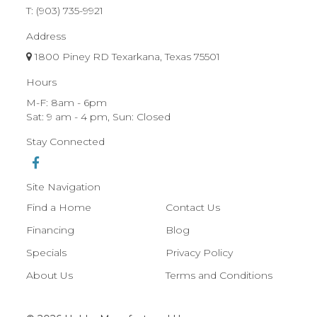
T:
(903) 735-9921
Address
1800 Piney RD Texarkana, Texas 75501
Hours
M-F: 8am - 6pm
Sat: 9 am - 4 pm, Sun: Closed
Stay Connected
Site Navigation
Find a Home
Contact Us
Financing
Blog
Specials
Privacy Policy
About Us
Terms and Conditions