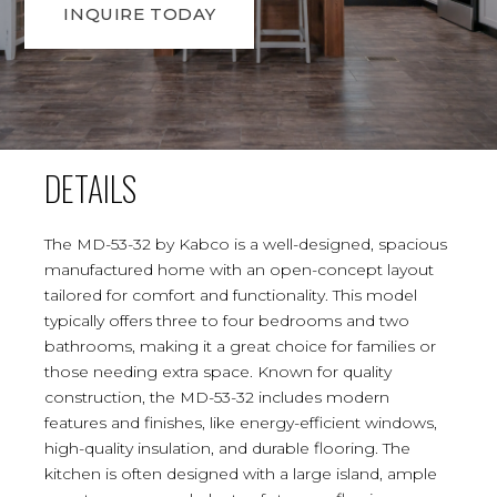
INQUIRE TODAY
DETAILS
The MD-53-32 by Kabco is a well-designed, spacious
manufactured home with an open-concept layout
tailored for comfort and functionality. This model
typically offers three to four bedrooms and two
bathrooms, making it a great choice for families or
those needing extra space. Known for quality
construction, the MD-53-32 includes modern
features and finishes, like energy-efficient windows,
high-quality insulation, and durable flooring. The
kitchen is often designed with a large island, ample