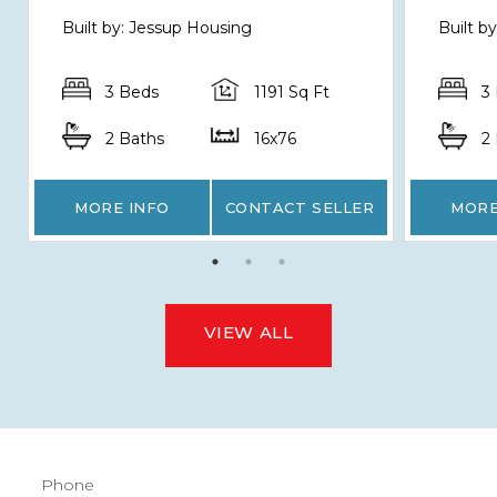
Built by: Jessup Housing
Built b
3 Beds
1191 Sq Ft
3
2 Baths
16x76
2
MORE INFO
CONTACT SELLER
MORE
VIEW ALL
Phone