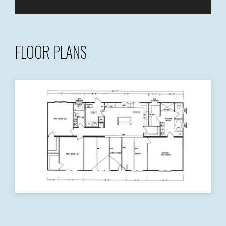
FLOOR PLANS