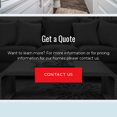
Get a Quote
Want to learn more? For more information or for pricing
information for our homes please contact us.
CONTACT US