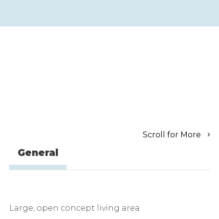
Scroll for More
General
Large, open concept living area