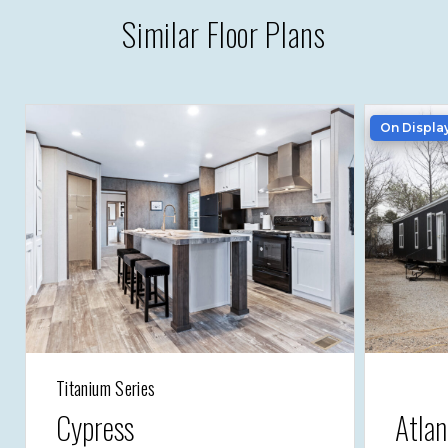
Similar Floor Plans
On Displa
Titanium Series
Cypress
Atlan