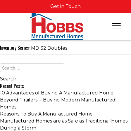
Get in Touch
Inventory Series:
MD 32 Doubles
Recent Posts
10 Advantages of Buying A Manufactured Home
Beyond ‘Trailers’ – Buying Modern Manufactured
Homes
Reasons To Buy A Manufactured Home
Manufactured Homes are as Safe as Traditional Homes
During a Storm