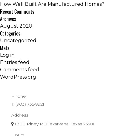
How Well Built Are Manufactured Homes?
Recent Comments
Archives
August 2020
Categories
Uncategorized
Meta
Log in
Entries feed
Comments feed
WordPress.org
Phone
T:
(903) 735-9921
Address
1800 Piney RD Texarkana, Texas 75501
Hours