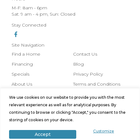
M-F: 8am - 6pm
Sat: 9 am - 4 pm, Sun: Closed
Stay Connected
Site Navigation
Find a Home
Contact Us
Financing
Blog
Specials
Privacy Policy
About Us
Terms and Conditions
We use cookies on our website to provide you with the most
© 2026 Hobbs Manufactured Homes,
relevant experience as well as for analytical purposes. By
All Rights Reserved. Site by
Bild
continuing to browse or clicking "Accept," you consent to the
Media
.
storing of cookies on your device.
Customize
Accept