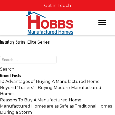
Get in Touch
Inventory Series:
Elite Series
Recent Posts
10 Advantages of Buying A Manufactured Home
Beyond ‘Trailers’ – Buying Modern Manufactured
Homes
Reasons To Buy A Manufactured Home
Manufactured Homes are as Safe as Traditional Homes
During a Storm