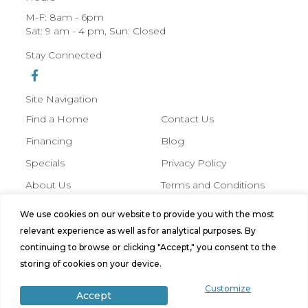
M-F: 8am - 6pm
Sat: 9 am - 4 pm, Sun: Closed
Stay Connected
Site Navigation
Find a Home
Contact Us
Financing
Blog
Specials
Privacy Policy
About Us
Terms and Conditions
We use cookies on our website to provide you with the most
© 2026 Hobbs Manufactured Homes,
relevant experience as well as for analytical purposes. By
All Rights Reserved. Site by
Bild
continuing to browse or clicking "Accept," you consent to the
Media
.
storing of cookies on your device.
Customize
Accept