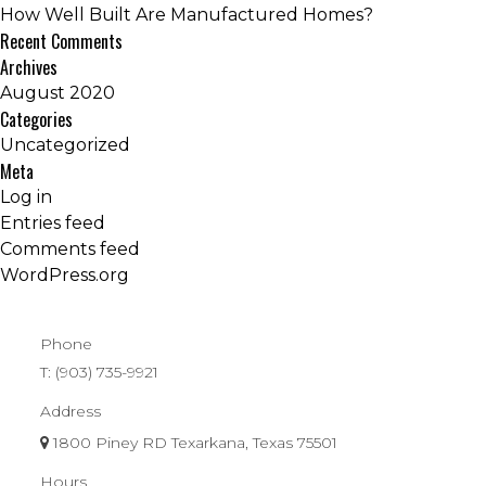
How Well Built Are Manufactured Homes?
Recent Comments
Archives
August 2020
Categories
Uncategorized
Meta
Log in
Entries feed
Comments feed
WordPress.org
Phone
T:
(903) 735-9921
Address
1800 Piney RD Texarkana, Texas 75501
Hours