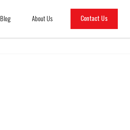
Contact Us
Blog
About Us