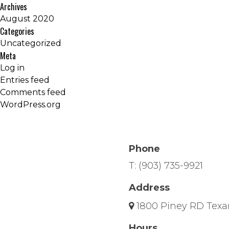
Archives
August 2020
Categories
Uncategorized
Meta
Log in
Entries feed
Comments feed
WordPress.org
Phone
T:
(903) 735-9921
Address
1800 Piney RD Texa
Hours