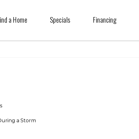
ind a Home
Specials
Financing
s
During a Storm