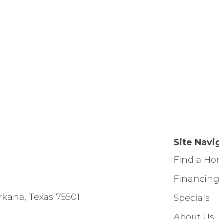
Site Navi
Find a H
Financin
rkana, Texas 75501
Specials
About Us