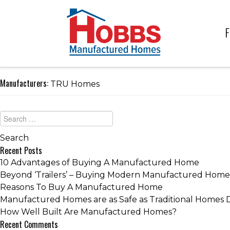
F
Manufacturers:
TRU Homes
Recent Posts
10 Advantages of Buying A Manufactured Home
Beyond ‘Trailers’ – Buying Modern Manufactured Home
Reasons To Buy A Manufactured Home
Manufactured Homes are as Safe as Traditional Homes 
How Well Built Are Manufactured Homes?
Recent Comments