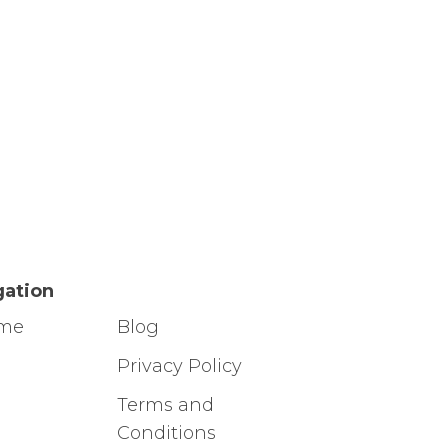
gation
ome
Blog
g
Privacy Policy
Terms and
Conditions