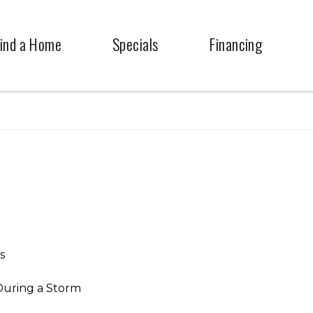
ind a Home
Specials
Financing
s
During a Storm