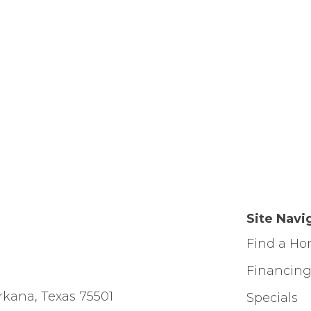
Site Navi
Find a H
Financin
rkana, Texas 75501
Specials