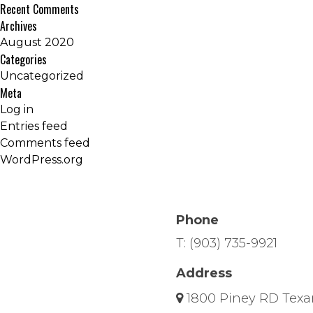
Recent Comments
Archives
August 2020
Categories
Uncategorized
Meta
Log in
Entries feed
Comments feed
WordPress.org
Phone
T:
(903) 735-9921
Address
1800 Piney RD Texa