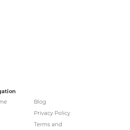
gation
ome
Blog
g
Privacy Policy
Terms and