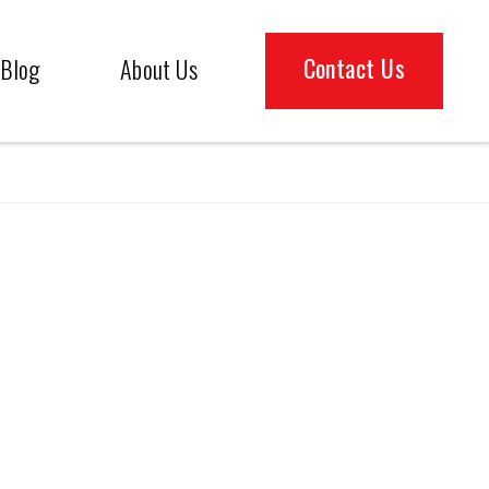
Contact Us
Blog
About Us