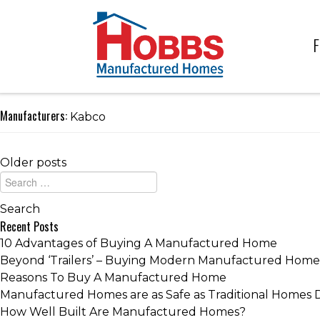
F
Manufacturers:
Kabco
Older posts
Recent Posts
10 Advantages of Buying A Manufactured Home
Beyond ‘Trailers’ – Buying Modern Manufactured Home
Reasons To Buy A Manufactured Home
Manufactured Homes are as Safe as Traditional Homes 
How Well Built Are Manufactured Homes?