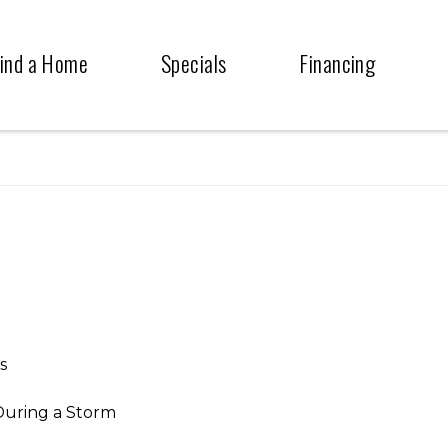
ind a Home
Specials
Financing
s
During a Storm