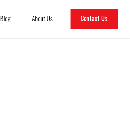
Contact Us
Blog
About Us