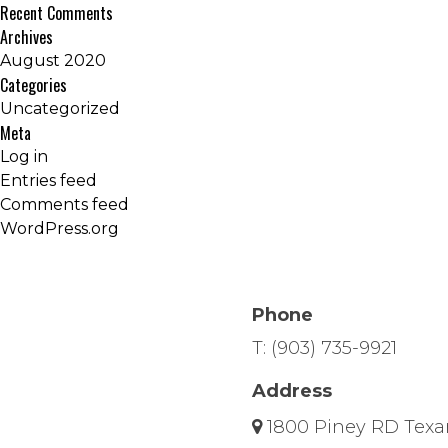
Recent Comments
Archives
August 2020
Categories
Uncategorized
Meta
Log in
Entries feed
Comments feed
WordPress.org
Phone
T:
(903) 735-9921
Address
1800 Piney RD Texa