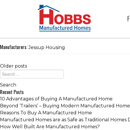
F
Manufacturers:
Jessup Housing
Older posts
Recent Posts
10 Advantages of Buying A Manufactured Home
Beyond ‘Trailers’ – Buying Modern Manufactured Home
Reasons To Buy A Manufactured Home
Manufactured Homes are as Safe as Traditional Homes 
How Well Built Are Manufactured Homes?