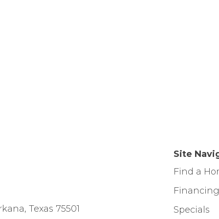
Site Navi
Find a H
Financin
rkana, Texas 75501
Specials