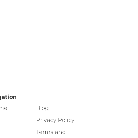
gation
ome
Blog
g
Privacy Policy
Terms and