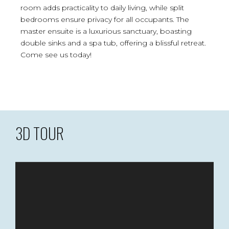
room adds practicality to daily living, while split
bedrooms ensure privacy for all occupants. The
master ensuite is a luxurious sanctuary, boasting
double sinks and a spa tub, offering a blissful retreat.
Come see us today!
3D TOUR