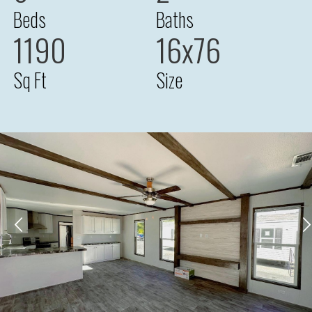
Beds
Baths
1190
16x76
Sq Ft
Size