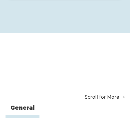
Scroll for More
General