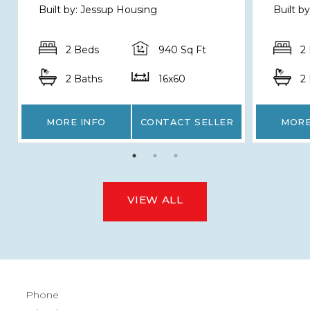
Built by: Jessup Housing
Built 
2 Beds
940 Sq Ft
2
2 Baths
16x60
2
MORE INFO
CONTACT SELLER
MORE
VIEW ALL
Phone