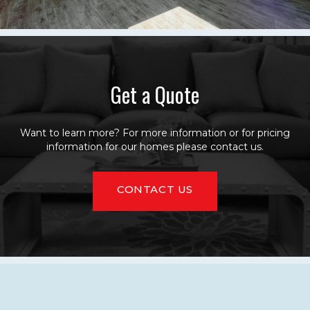
Get a Quote
Want to learn more? For more information or for pricing
information for our homes please contact us.
CONTACT US