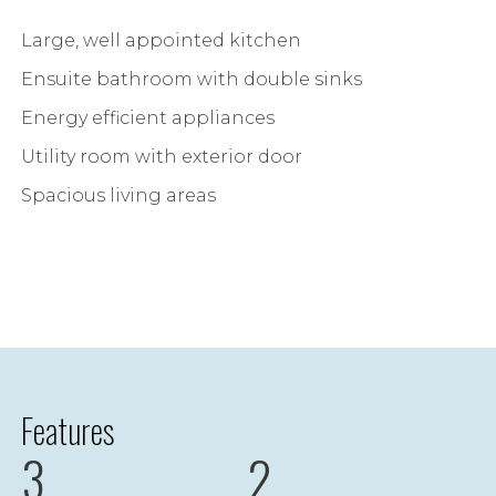
Large, well appointed kitchen
Ensuite bathroom with double sinks
Energy efficient appliances
Utility room with exterior door
Spacious living areas
Features
3
2