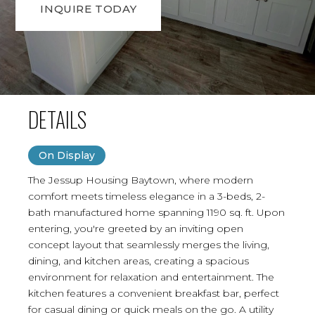
INQUIRE TODAY
DETAILS
On Display
The Jessup Housing Baytown, where modern
comfort meets timeless elegance in a 3-beds, 2-
bath manufactured home spanning 1190 sq. ft. Upon
entering, you're greeted by an inviting open
concept layout that seamlessly merges the living,
dining, and kitchen areas, creating a spacious
environment for relaxation and entertainment. The
kitchen features a convenient breakfast bar, perfect
for casual dining or quick meals on the go. A utility