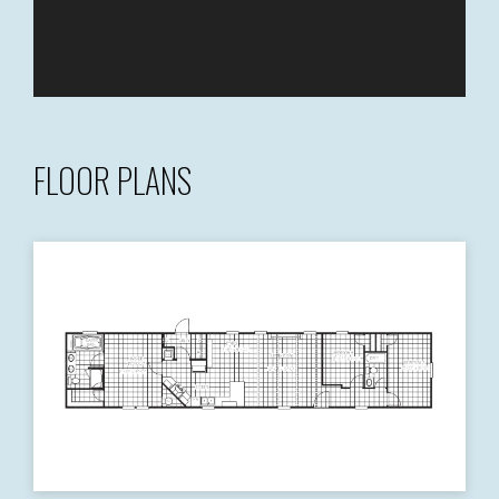
FLOOR PLANS