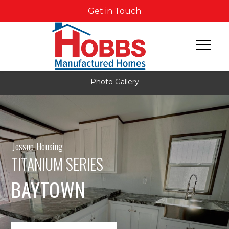
Get in Touch
Photo Gallery
Jessup Housing
TITANIUM SERIES
BAYTOWN