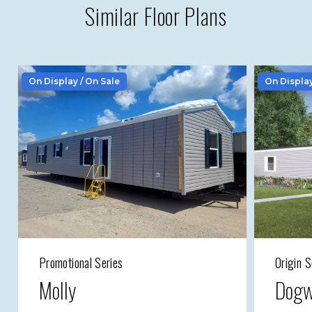
Similar Floor Plans
On Display / On Sale
On Displa
Promotional Series
Origin S
Molly
Dogw