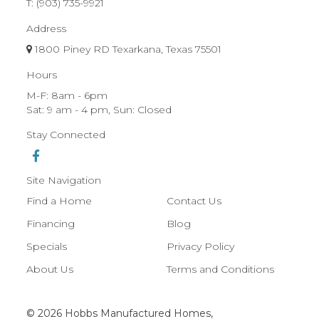
T:
(903) 735-9921
Address
1800 Piney RD Texarkana, Texas 75501
Hours
M-F: 8am - 6pm
Sat: 9 am - 4 pm, Sun: Closed
Stay Connected
Site Navigation
Find a Home
Contact Us
Financing
Blog
Specials
Privacy Policy
About Us
Terms and Conditions
© 2026 Hobbs Manufactured Homes,