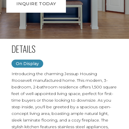
INQUIRE TODAY
DETAILS
On Display
Introducing the charming Jessup Housing
Roosevelt manufactured home. This modern, 3-
bedroom, 2-bathroom residence offers 1,500 square
feet of well-appointed living space, perfect for first-
time buyers or those looking to downsize. As you
step inside, you'll be greeted by a spacious open-
concept living area, boasting ample natural light,
sleek laminate flooring, and a cozy fireplace. The
stylish kitchen features stainless steel appliances,