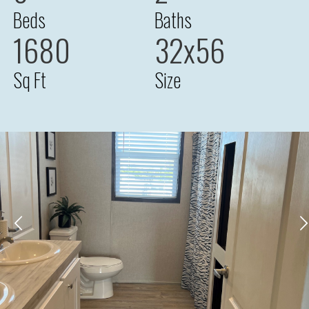
Beds
Baths
1680
32x56
Sq Ft
Size