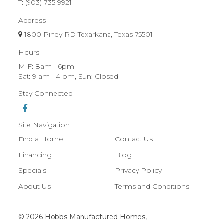
T:
(903) 735-9921
Address
1800 Piney RD Texarkana, Texas 75501
Hours
M-F: 8am - 6pm
Sat: 9 am - 4 pm, Sun: Closed
Stay Connected
Site Navigation
Find a Home
Contact Us
Financing
Blog
Specials
Privacy Policy
About Us
Terms and Conditions
© 2026 Hobbs Manufactured Homes,