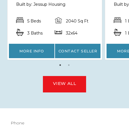
Built by: Jessup Housing
Built b
5 Beds
2040 Sq Ft
1
3 Baths
32x64
1
MORE INFO
CONTACT SELLER
MORE
VIEW ALL
Phone