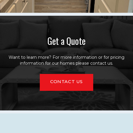
Get a Quote
Want to learn more? For more information or for pricing
information for our homes please contact us.
CONTACT US