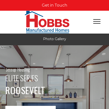
Get in Touch
Photo Gallery
Jessup Housing
ELITE SERIES
ROOSEVELT