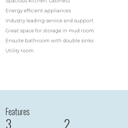
Spacious kitchen. cabinets
Energy efficient appliances
Industry leading service and support
Great space for storage in mud room
Ensuite bathroom with double sinks
Utility room
Features
3
2