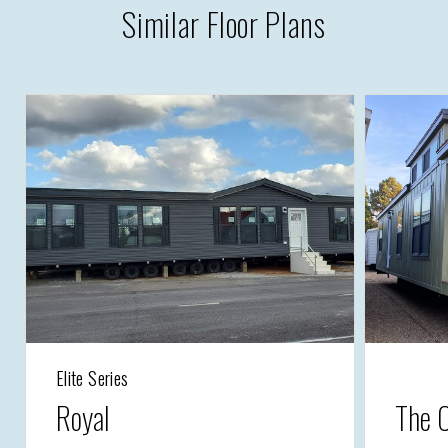
Similar Floor Plans
Elite Series
Royal
The 