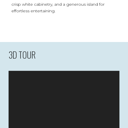
crisp white cabinetry, and a generous island for
effortless entertaining.
3D TOUR