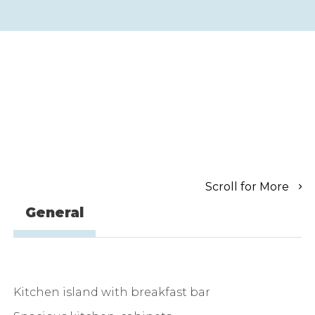
Scroll for More
General
Kitchen island with breakfast bar