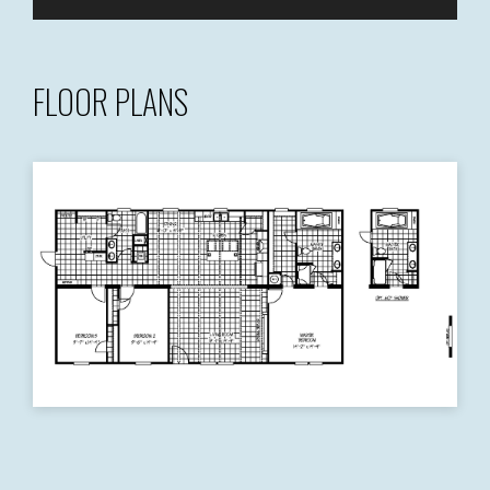
FLOOR PLANS