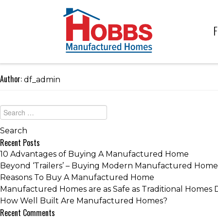
F
Author:
df_admin
Recent Posts
10 Advantages of Buying A Manufactured Home
Beyond ‘Trailers’ – Buying Modern Manufactured Home
Reasons To Buy A Manufactured Home
Manufactured Homes are as Safe as Traditional Homes 
How Well Built Are Manufactured Homes?
Recent Comments