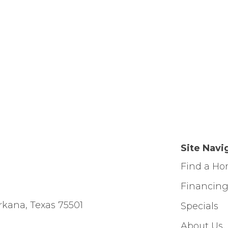
Site Navi
Find a H
Financin
rkana, Texas 75501
Specials
About Us