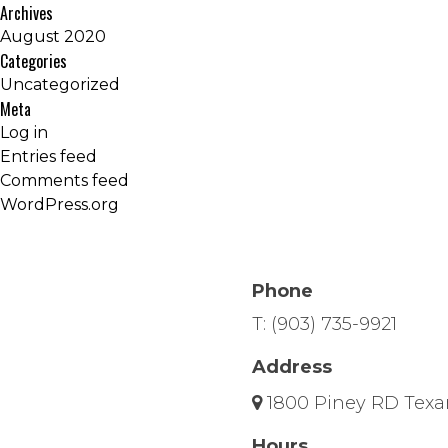
Archives
August 2020
Categories
Uncategorized
Meta
Log in
Entries feed
Comments feed
WordPress.org
Phone
T:
(903) 735-9921
Address
1800 Piney RD Texa
Hours