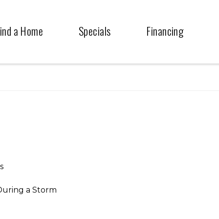
ind a Home
Specials
Financing
s
During a Storm