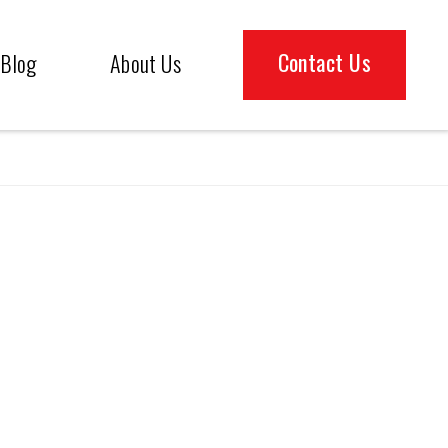
Contact Us
Blog
About Us