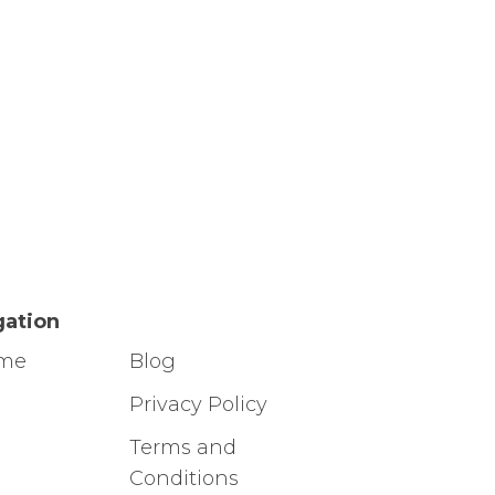
gation
ome
Blog
g
Privacy Policy
Terms and
Conditions