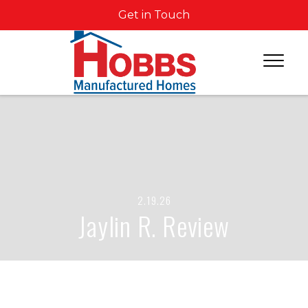
Get in Touch
2.19.26
Jaylin R. Review