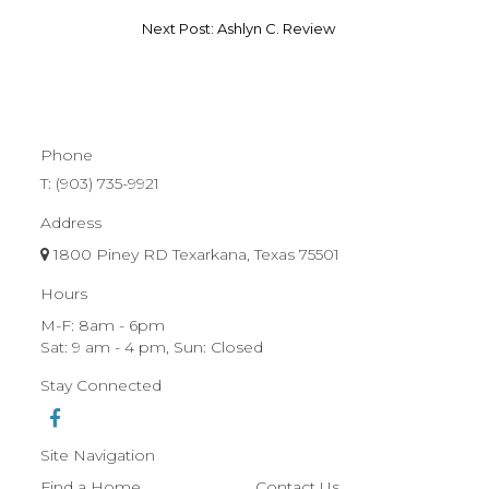
Next Post: Ashlyn C. Review
Phone
T:
(903) 735-9921
Address
1800 Piney RD Texarkana, Texas 75501
Hours
M-F: 8am - 6pm
Sat: 9 am - 4 pm, Sun: Closed
Stay Connected
Site Navigation
Find a Home
Contact Us