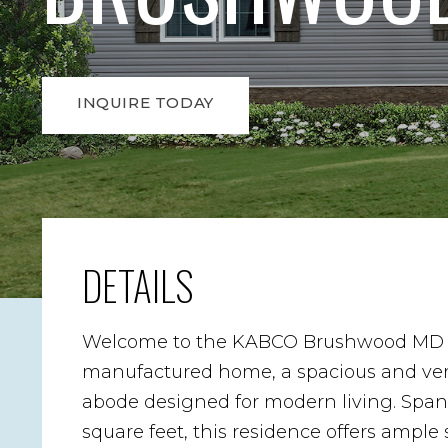
INQUIRE TODAY
DETAILS
Welcome to the KABCO Brushwood MD 
manufactured home, a spacious and ver
abode designed for modern living. Spa
square feet, this residence offers ample 