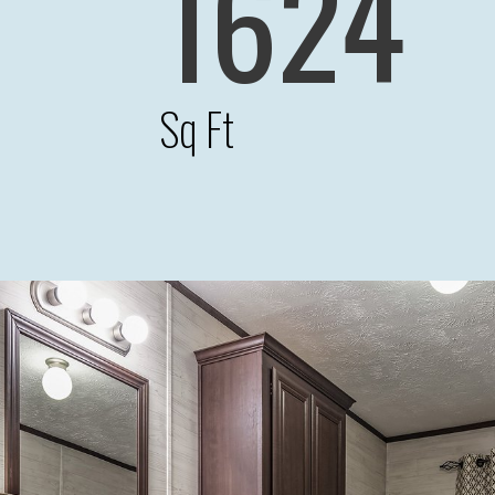
1624
Sq Ft