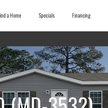
ind a Home
Specials
Financing
 (MD-3532)