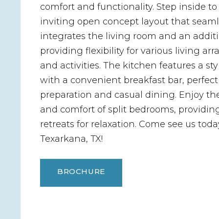
comfort and functionality. Step inside to
inviting open concept layout that seaml
integrates the living room and an addit
providing flexibility for various living 
and activities. The kitchen features a sty
with a convenient breakfast bar, perfect
preparation and casual dining. Enjoy th
and comfort of split bedrooms, providing
retreats for relaxation. Come see us toda
Texarkana, TX!
BROCHURE