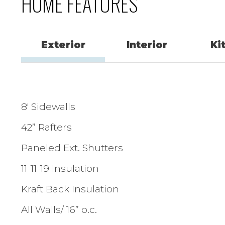
HOME FEATURES
Exterior
Interior
Ki
8′ Sidewalls
42” Rafters
Paneled Ext. Shutters
11-11-19 Insulation
Kraft Back Insulation
All Walls/ 16” o.c.