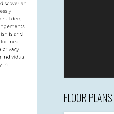
 discover an
essly
ional den,
arrangements
lish island
 for meal
e privacy
 individual
y in
FLOOR PLANS