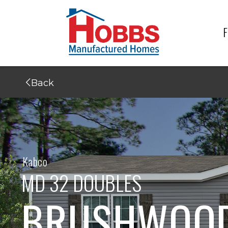
F
Back
Kabco
MD 32 DOUBLES
BRUSHWOOD