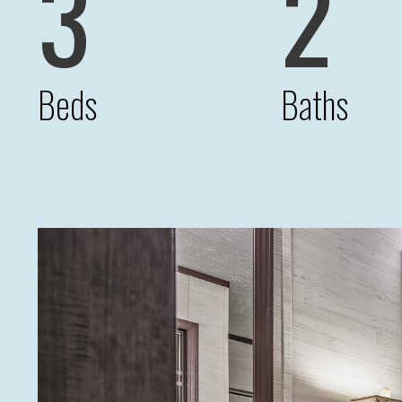
3
2
Beds
Baths