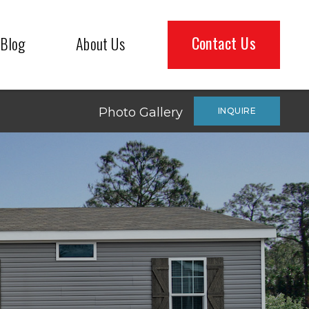
Contact Us
Blog
About Us
Photo Gallery
INQUIRE