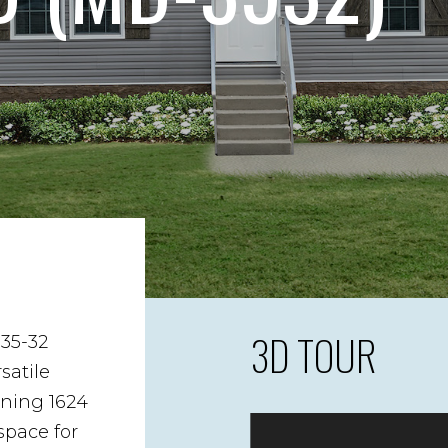
3D TOUR
35-32
satile
nning 1624
space for