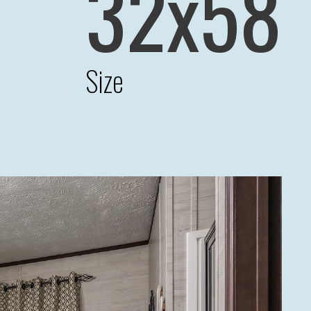
32x58
Size