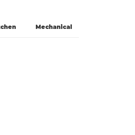
tchen
Mechanical