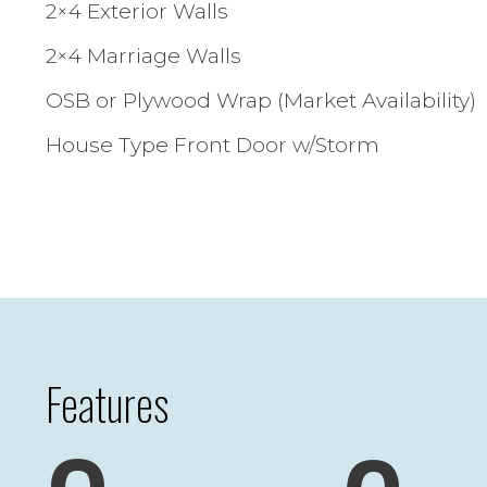
2×4 Exterior Walls
2×4 Marriage Walls
OSB or Plywood Wrap (Market Availability)
House Type Front Door w/Storm
Features